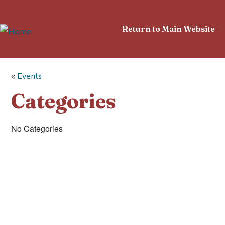
Return to Main Website
«
Events
Categories
No Categories