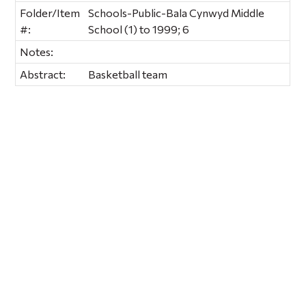
Folder/Item
Schools-Public-Bala Cynwyd Middle
#:
School (1) to 1999; 6
Notes:
Abstract:
Basketball team