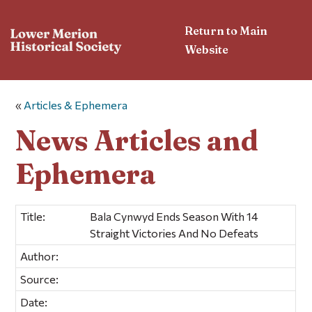
Return to Main
Website
«
Articles & Ephemera
News Articles and
Ephemera
Title:
Bala Cynwyd Ends Season With 14
Straight Victories And No Defeats
Author:
Source:
Date: