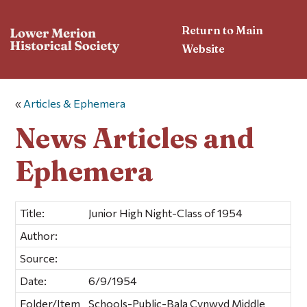
Return to Main
Website
«
Articles & Ephemera
News Articles and
Ephemera
Title:
Junior High Night-Class of 1954
Author:
Source:
Date:
6/9/1954
Folder/Item
Schools-Public-Bala Cynwyd Middle