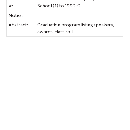
#:
School (1) to 1999; 9
Notes:
Abstract:
Graduation program listing speakers,
awards, class roll