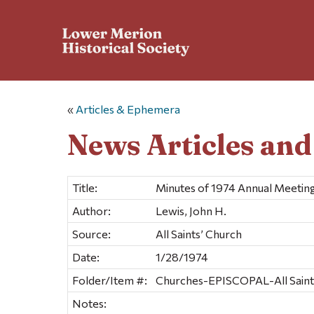
«
Articles & Ephemera
News Articles an
Title:
Minutes of 1974 Annual Meetin
Author:
Lewis, John H.
Source:
All Saints’ Church
Date:
1/28/1974
Folder/Item #:
Churches-EPISCOPAL-All Saints
Notes: