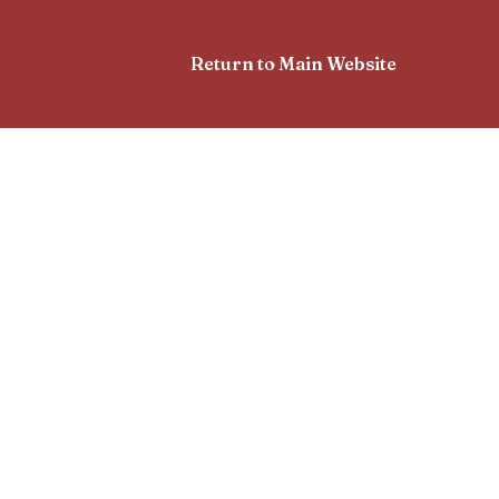
Return to Main Website