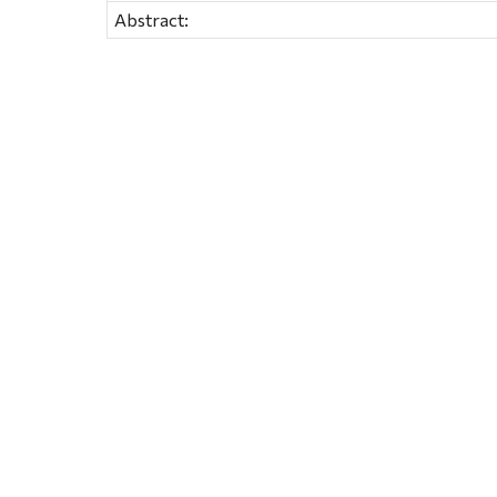
Abstract: