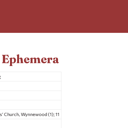
d Ephemera
g
’ Church, Wynnewood (1); 11