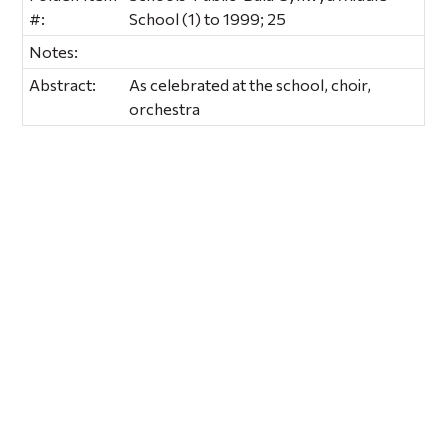
#:
School (1) to 1999; 25
Notes:
Abstract:
As celebrated at the school, choir,
orchestra