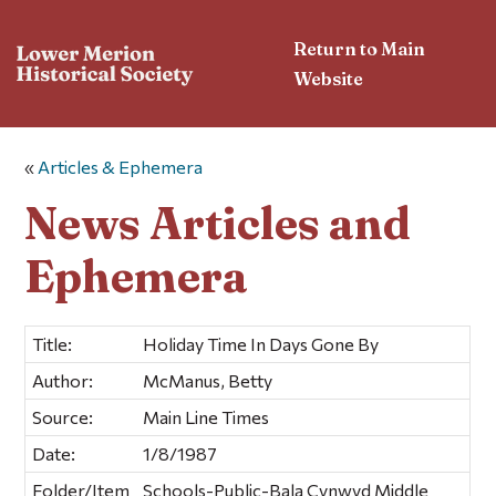
Return to Main
Website
«
Articles & Ephemera
News Articles and
Ephemera
Title:
Holiday Time In Days Gone By
Author:
McManus, Betty
Source:
Main Line Times
Date:
1/8/1987
Folder/Item
Schools-Public-Bala Cynwyd Middle