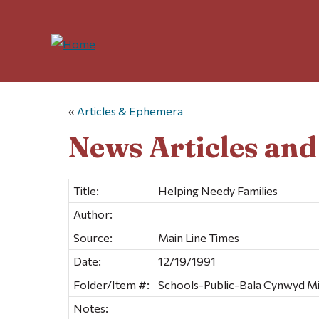
«
Articles & Ephemera
News Articles an
Title:
Helping Needy Families
Author:
Source:
Main Line Times
Date:
12/19/1991
Folder/Item #:
Schools-Public-Bala Cynwyd Mid
Notes: