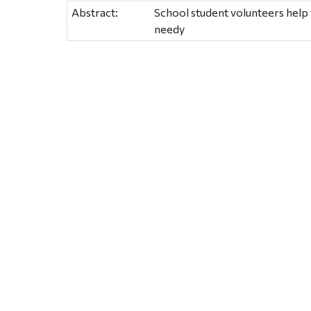
Abstract:
School student volunteers help 
needy