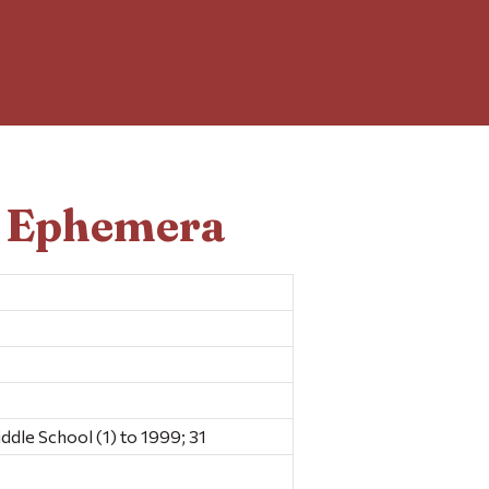
d Ephemera
dle School (1) to 1999; 31