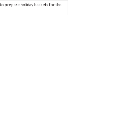
to prepare holiday baskets for the