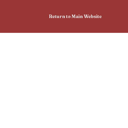
Return to Main Website