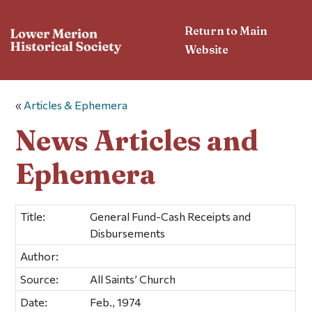
Return to Main
Website
«
Articles & Ephemera
News Articles and
Ephemera
Title:
General Fund-Cash Receipts and
Disbursements
Author:
Source:
All Saints’ Church
Date:
Feb., 1974