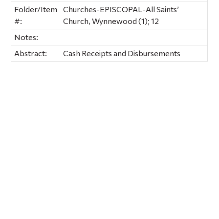
Folder/Item
Churches-EPISCOPAL-All Saints’
#:
Church, Wynnewood (1); 12
Notes:
Abstract:
Cash Receipts and Disbursements