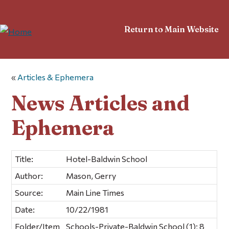
Return to Main Website
«
Articles & Ephemera
News Articles and
Ephemera
Title:
Hotel-Baldwin School
Author:
Mason, Gerry
Source:
Main Line Times
Date:
10/22/1981
Folder/Item
Schools-Private-Baldwin School (1); 8