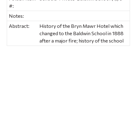
#:
Notes:
Abstract:
History of the Bryn Mawr Hotel which
changed to the Baldwin School in 1888
after a major fire; history of the school