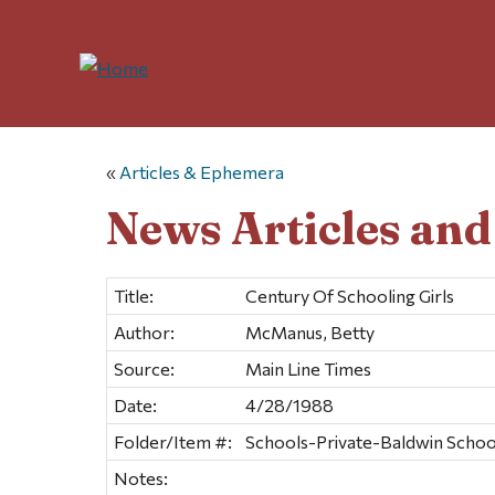
«
Articles & Ephemera
News Articles an
Title:
Century Of Schooling Girls
Author:
McManus, Betty
Source:
Main Line Times
Date:
4/28/1988
Folder/Item #:
Schools-Private-Baldwin School
Notes: