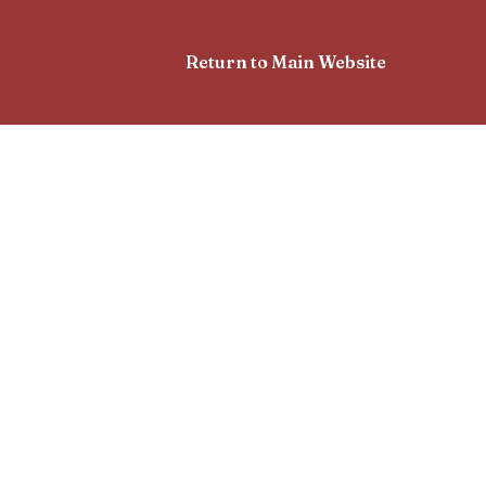
Return to Main Website