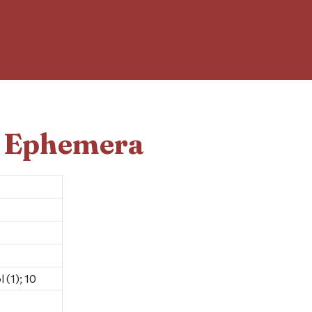
d Ephemera
 (1); 10