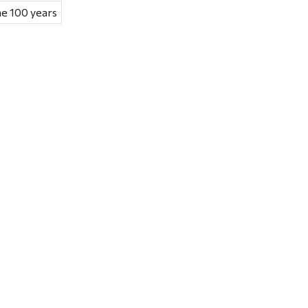
he 100 years