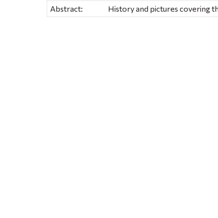
Abstract:
History and pictures covering t