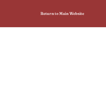
Return to Main Website