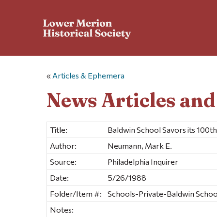
«
Articles & Ephemera
News Articles an
Title:
Baldwin School Savors its 100th
Author:
Neumann, Mark E.
Source:
Philadelphia Inquirer
Date:
5/26/1988
Folder/Item #:
Schools-Private-Baldwin School 
Notes: