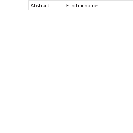
Abstract:
Fond memories