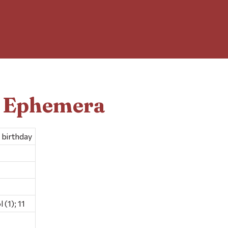
d Ephemera
 birthday
(1); 11