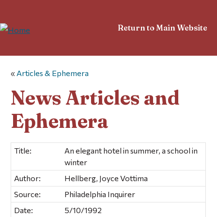
Return to Main Website
«
Articles & Ephemera
News Articles and
Ephemera
Title:
An elegant hotel in summer, a school in
winter
Author:
Hellberg, Joyce Vottima
Source:
Philadelphia Inquirer
Date:
5/10/1992