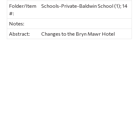
Folder/Item
Schools-Private-Baldwin School (1); 14
#:
Notes:
Abstract:
Changes to the Bryn Mawr Hotel