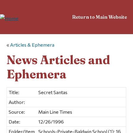
Return to Main Website
«
Articles & Ephemera
News Articles and
Ephemera
Title:
Secret Santas
Author:
Source:
Main Line Times
Date:
12/26/1996
Folder/Item
Schools-Private-Baldwin School (1); 16