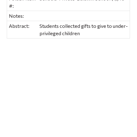
#:
Notes:
Abstract:
Students collected gifts to give to under-
privileged children