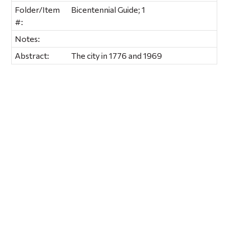
Folder/Item
Bicentennial Guide; 1
#:
Notes:
Abstract:
The city in 1776 and 1969