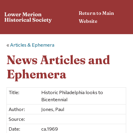
Return to Main
Website
«
Articles & Ephemera
News Articles and
Ephemera
Title:
Historic Philadelphia looks to
Bicentennial
Author:
Jones, Paul
Source:
Date:
ca.1969