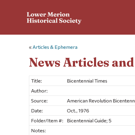
«
Articles & Ephemera
News Articles an
Title:
Bicentennial Times
Author:
Source:
American Revolution Bicentennia
Date:
Oct., 1976
Folder/Item #:
Bicentennial Guide; 5
Notes: