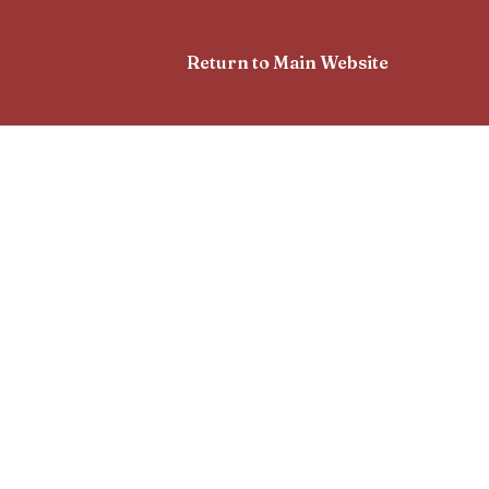
Return to Main Website