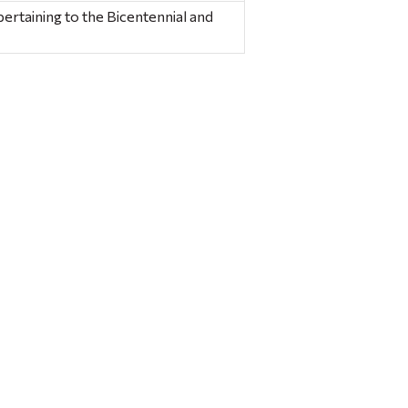
ertaining to the Bicentennial and