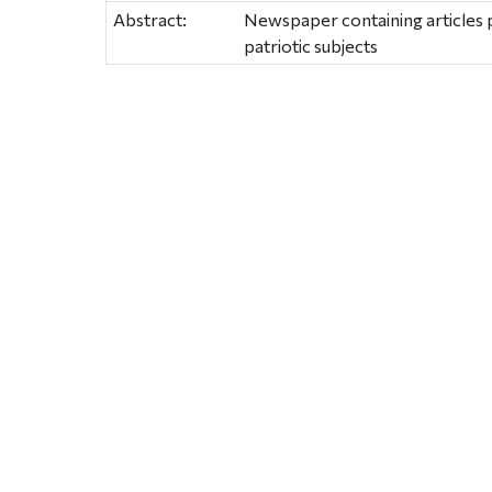
Abstract:
Newspaper containing articles p
patriotic subjects