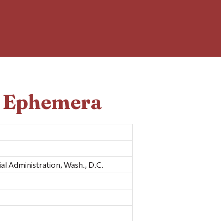
d Ephemera
l Administration, Wash., D.C.