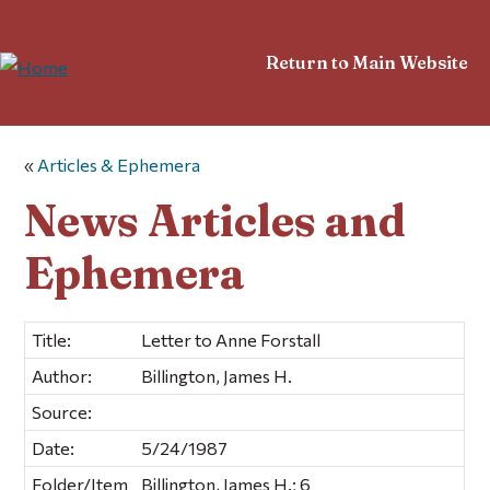
Return to Main Website
«
Articles & Ephemera
News Articles and
Ephemera
Title:
Letter to Anne Forstall
Author:
Billington, James H.
Source:
Date:
5/24/1987
Folder/Item
Billington, James H.; 6