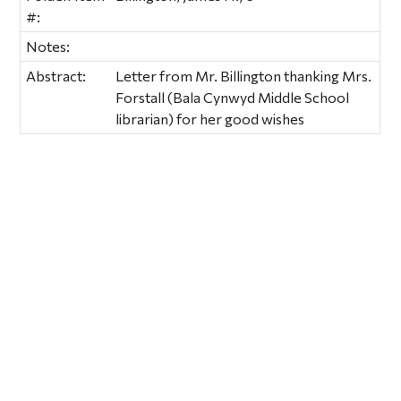
#:
Notes:
Abstract:
Letter from Mr. Billington thanking Mrs.
Forstall (Bala Cynwyd Middle School
librarian) for her good wishes