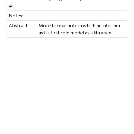
#:
Notes:
Abstract:
More formal note in which he cites her
as his first role model as a librarian