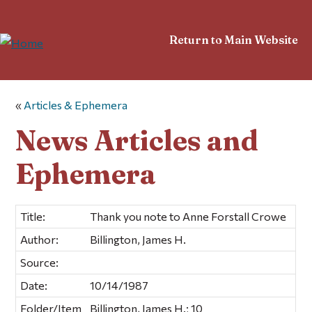
Return to Main Website
«
Articles & Ephemera
News Articles and
Ephemera
Title:
Thank you note to Anne Forstall Crowe
Author:
Billington, James H.
Source:
Date:
10/14/1987
Folder/Item
Billington, James H.; 10