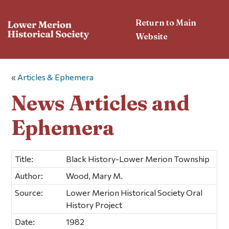
Return to Main
Website
«
Articles & Ephemera
News Articles and
Ephemera
Title:
Black History-Lower Merion Township
Author:
Wood, Mary M.
Source:
Lower Merion Historical Society Oral
History Project
Date:
1982