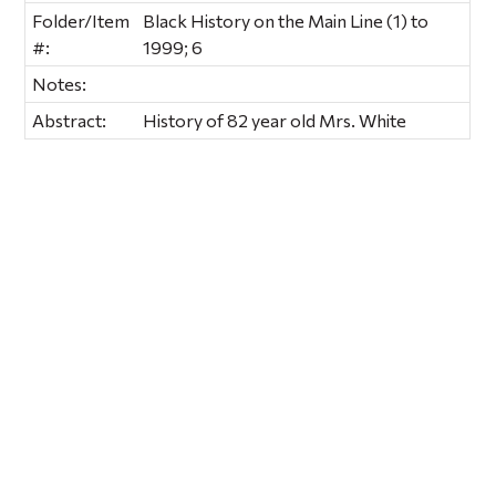
Folder/Item
Black History on the Main Line (1) to
#:
1999; 6
Notes:
Abstract:
History of 82 year old Mrs. White