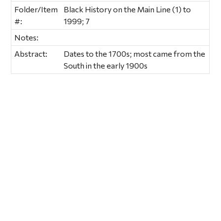
Folder/Item
Black History on the Main Line (1) to
#:
1999; 7
Notes:
Abstract:
Dates to the 1700s; most came from the
South in the early 1900s