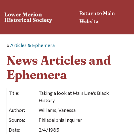
Return to Main
Website
«
Articles & Ephemera
News Articles and
Ephemera
Title:
Taking a look at Main Line’s Black
History
Author:
Williams, Vanessa
Source:
Philadelphia Inquirer
Date:
2/4/1985