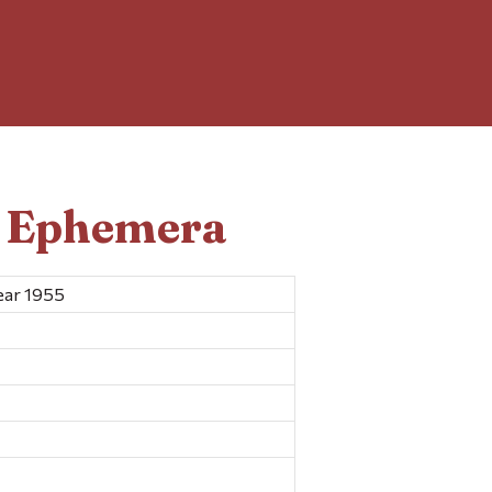
d Ephemera
ear 1955