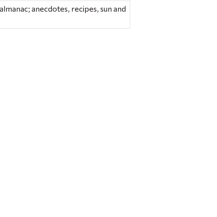
s almanac; anecdotes, recipes, sun and