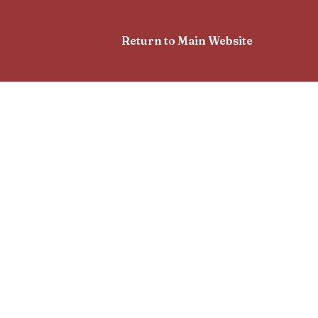
Return to Main Website