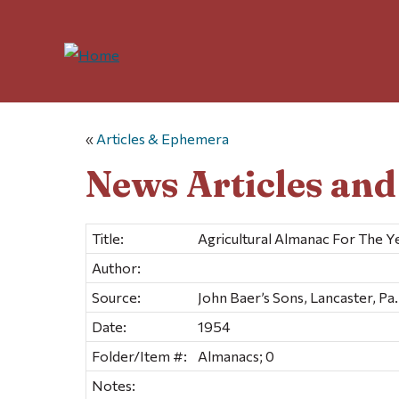
«
Articles & Ephemera
News Articles an
Title:
Agricultural Almanac For The Y
Author:
Source:
John Baer’s Sons, Lancaster, Pa.
Date:
1954
Folder/Item #:
Almanacs; 0
Notes: