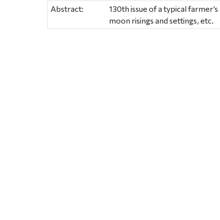
Abstract:
130th issue of a typical farmer’
moon risings and settings, etc.