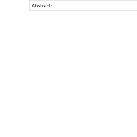
Abstract: