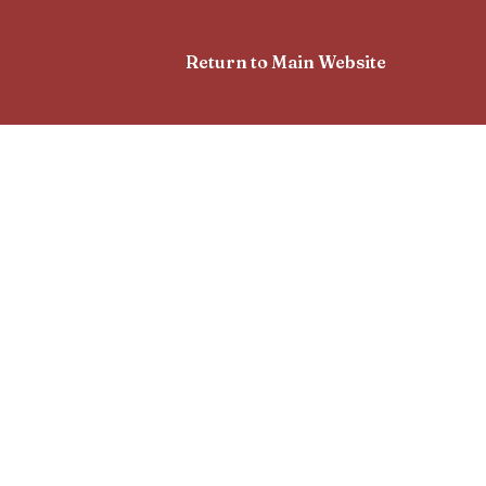
Return to Main Website