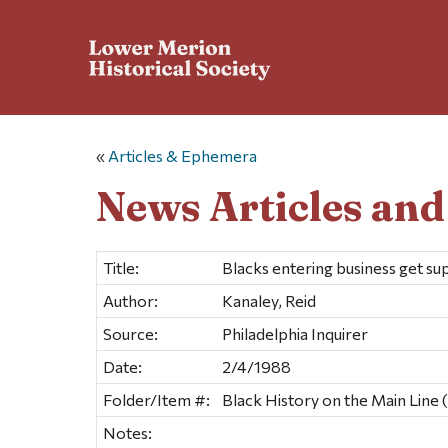
«
Articles & Ephemera
News Articles an
Title:
Blacks entering business get s
Author:
Kanaley, Reid
Source:
Philadelphia Inquirer
Date:
2/4/1988
Folder/Item #:
Black History on the Main Line (
Notes: