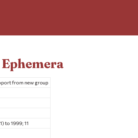
d Ephemera
upport from new group
1) to 1999; 11