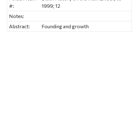
#:
1999; 12
Notes:
Abstract:
Founding and growth