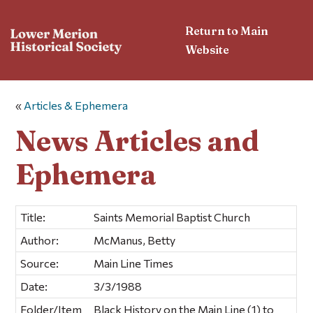
Return to Main
Website
«
Articles & Ephemera
News Articles and
Ephemera
Title:
Saints Memorial Baptist Church
Author:
McManus, Betty
Source:
Main Line Times
Date:
3/3/1988
Folder/Item
Black History on the Main Line (1) to