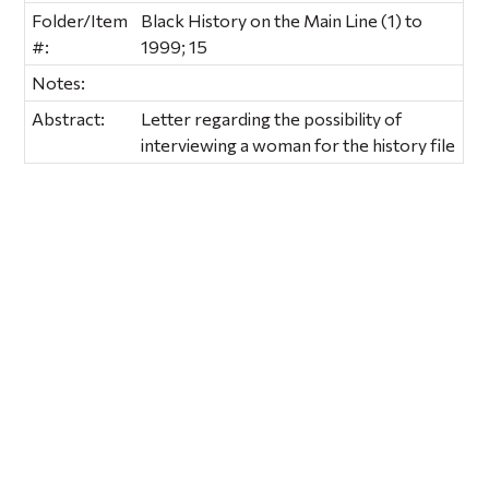
Folder/Item
Black History on the Main Line (1) to
#:
1999; 15
Notes:
Abstract:
Letter regarding the possibility of
interviewing a woman for the history file