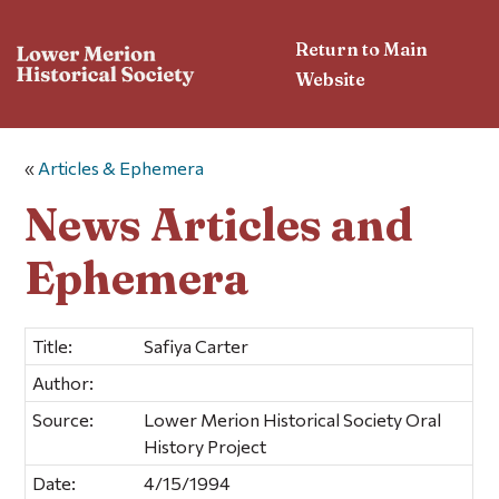
Return to Main
Website
«
Articles & Ephemera
News Articles and
Ephemera
Title:
Safiya Carter
Author:
Source:
Lower Merion Historical Society Oral
History Project
Date:
4/15/1994