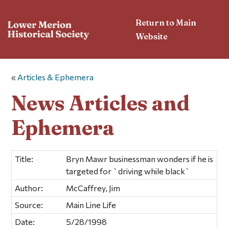
Return to Main
Website
«
Articles & Ephemera
News Articles and
Ephemera
Title:
Bryn Mawr businessman wonders if he is
targeted for `driving while black`
Author:
McCaffrey, Jim
Source:
Main Line Life
Date:
5/28/1998