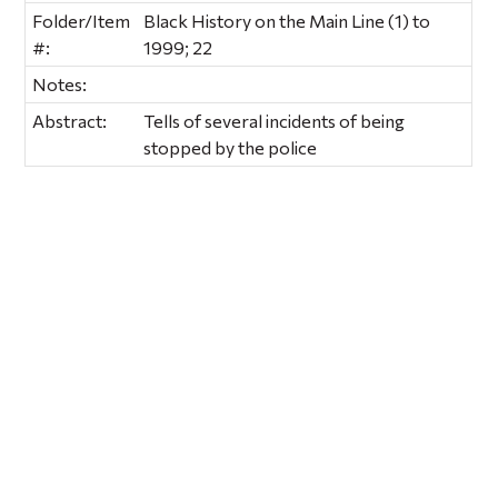
Folder/Item
Black History on the Main Line (1) to
#:
1999; 22
Notes:
Abstract:
Tells of several incidents of being
stopped by the police