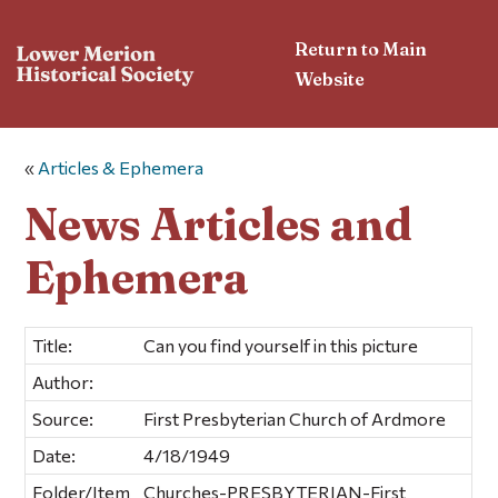
Return to Main
Website
«
Articles & Ephemera
News Articles and
Ephemera
Title:
Can you find yourself in this picture
Author:
Source:
First Presbyterian Church of Ardmore
Date:
4/18/1949
Folder/Item
Churches-PRESBYTERIAN-First