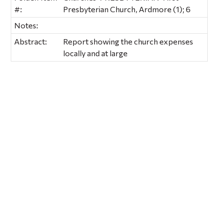
#:
Presbyterian Church, Ardmore (1); 6
Notes:
Abstract:
Report showing the church expenses
locally and at large