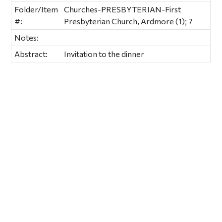
Folder/Item
Churches-PRESBYTERIAN-First
#:
Presbyterian Church, Ardmore (1); 7
Notes:
Abstract:
Invitation to the dinner