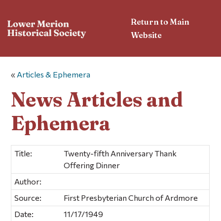
Return to Main
Website
«
Articles & Ephemera
News Articles and
Ephemera
Title:
Twenty-fifth Anniversary Thank
Offering Dinner
Author:
Source:
First Presbyterian Church of Ardmore
Date:
11/17/1949