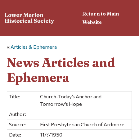
Return to Main
Website
«
Articles & Ephemera
News Articles and
Ephemera
Title:
Church-Today’s Anchor and
Tomorrow’s Hope
Author:
Source:
First Presbyterian Church of Ardmore
Date:
11/?/1950