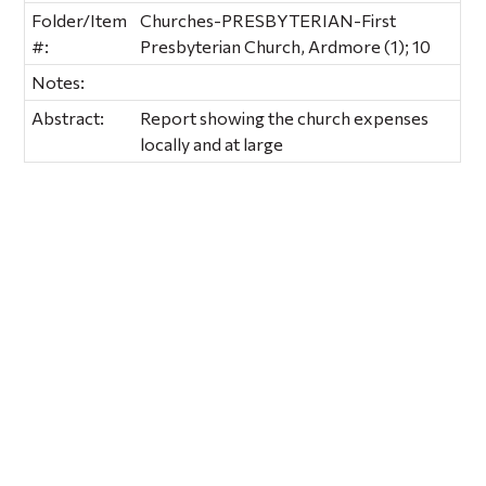
Folder/Item
Churches-PRESBYTERIAN-First
#:
Presbyterian Church, Ardmore (1); 10
Notes:
Abstract:
Report showing the church expenses
locally and at large