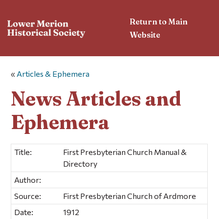
Return to Main
Website
«
Articles & Ephemera
News Articles and
Ephemera
Title:
First Presbyterian Church Manual &
Directory
Author:
Source:
First Presbyterian Church of Ardmore
Date:
1912