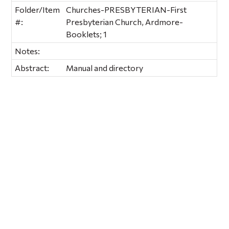
Folder/Item
Churches-PRESBYTERIAN-First
#:
Presbyterian Church, Ardmore-
Booklets; 1
Notes:
Abstract:
Manual and directory