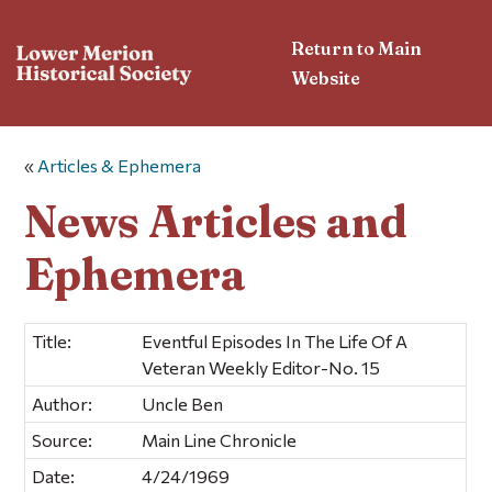
Return to Main
Website
«
Articles & Ephemera
News Articles and
Ephemera
Title:
Eventful Episodes In The Life Of A
Veteran Weekly Editor-No. 15
Author:
Uncle Ben
Source:
Main Line Chronicle
Date:
4/24/1969