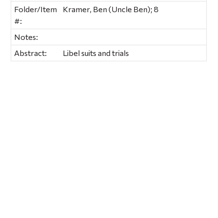
Folder/Item
Kramer, Ben (Uncle Ben); 8
#:
Notes:
Abstract:
Libel suits and trials