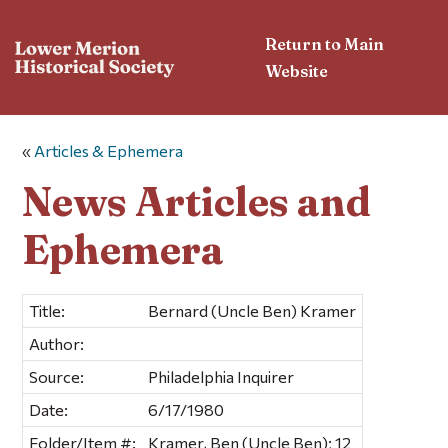
Return to Main
Website
«
Articles & Ephemera
News Articles and
Ephemera
Title:
Bernard (Uncle Ben) Kramer
Author:
Source:
Philadelphia Inquirer
Date:
6/17/1980
Folder/Item #:
Kramer, Ben (Uncle Ben); 12