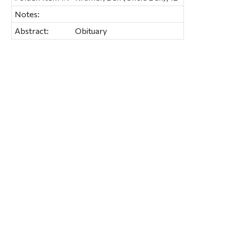
Notes:
Abstract:
Obituary