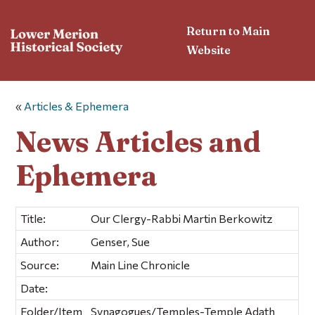
Return to Main
Website
«
Articles & Ephemera
News Articles and
Ephemera
Title:
Our Clergy-Rabbi Martin Berkowitz
Author:
Genser, Sue
Source:
Main Line Chronicle
Date:
Folder/Item
Synagogues/Temples-Temple Adath