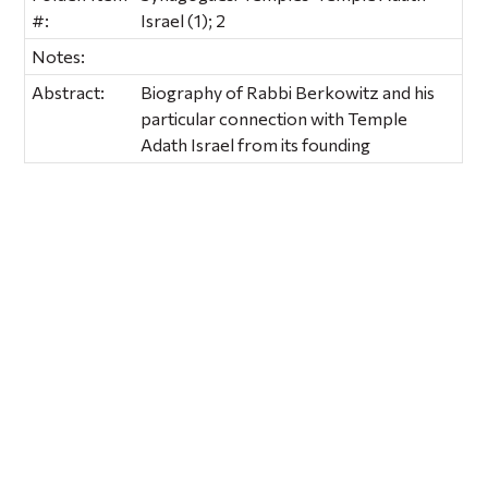
#:
Israel (1); 2
Notes:
Abstract:
Biography of Rabbi Berkowitz and his
particular connection with Temple
Adath Israel from its founding