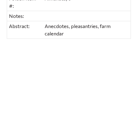
#:
Notes:
Abstract:
Anecdotes, pleasantries, farm
calendar