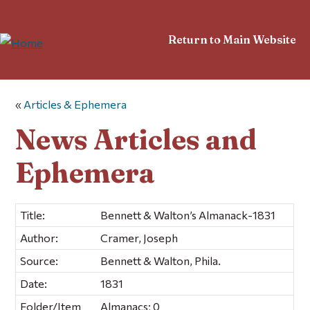
Return to Main Website
«
Articles & Ephemera
News Articles and
Ephemera
Title:
Bennett & Walton’s Almanack-1831
Author:
Cramer, Joseph
Source:
Bennett & Walton, Phila.
Date:
1831
Folder/Item
Almanacs; 0