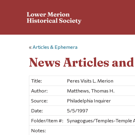
«
Articles & Ephemera
News Articles an
Title:
Peres Visits L. Merion
Author:
Matthews, Thomas H.
Source:
Philadelphia Inquirer
Date:
5/5/1997
Folder/Item #:
Synagogues/Temples-Temple Ada
Notes: