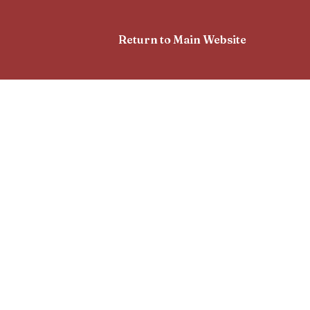
Return to Main Website