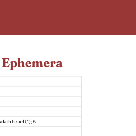
d Ephemera
th Israel (1); 8