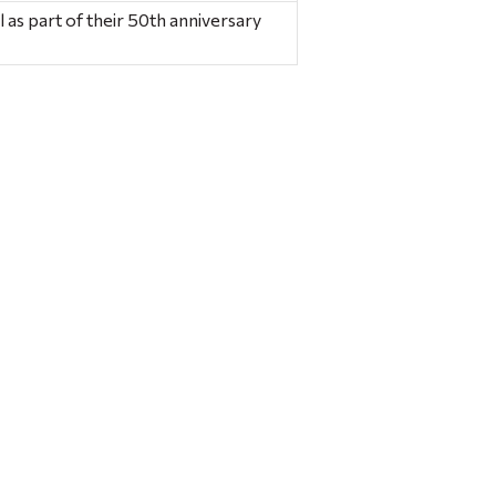
 as part of their 50th anniversary