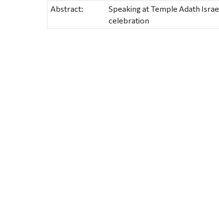
Abstract:
Speaking at Temple Adath Israel
celebration