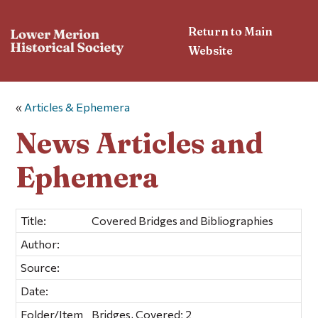
Return to Main
Website
«
Articles & Ephemera
News Articles and
Ephemera
Title:
Covered Bridges and Bibliographies
Author:
Source:
Date:
Folder/Item
Bridges, Covered; 2