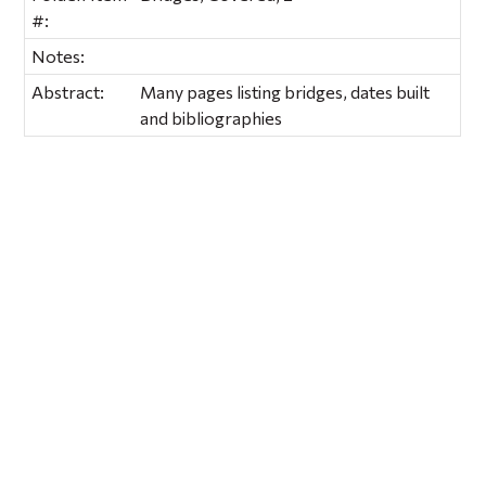
#:
Notes:
Abstract:
Many pages listing bridges, dates built
and bibliographies