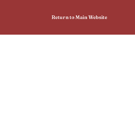
Return to Main Website