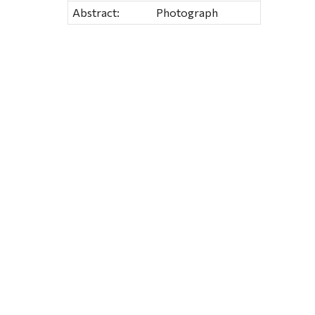
Abstract:
Photograph