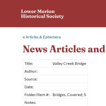
«
Articles & Ephemera
News Articles an
Title:
Valley Creek Bridge
Author:
Source:
Date:
Folder/Item #:
Bridges, Covered; 5
Notes: