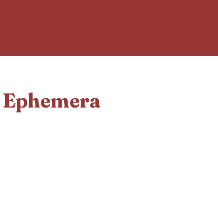
d Ephemera