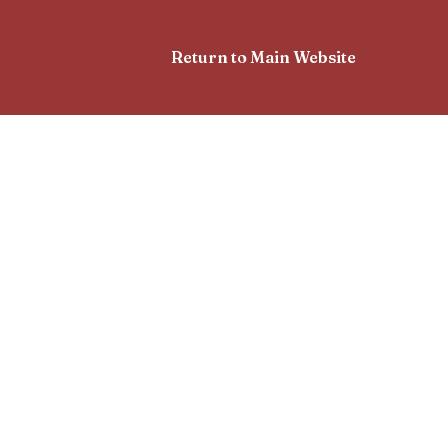
Return to Main Website