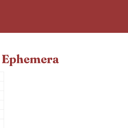
d Ephemera