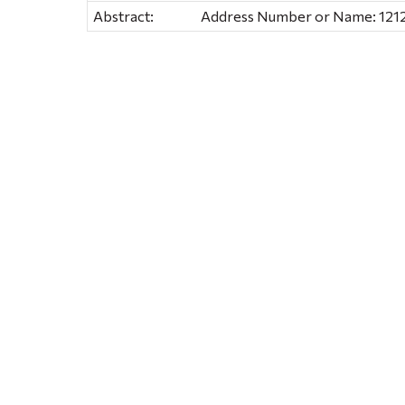
Abstract:
Address Number or Name: 1212