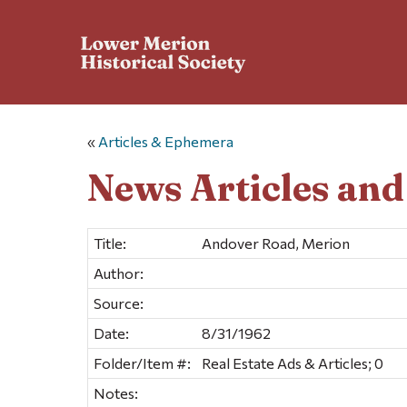
«
Articles & Ephemera
News Articles an
Title:
Andover Road, Merion
Author:
Source:
Date:
8/31/1962
Folder/Item #:
Real Estate Ads & Articles; 0
Notes: