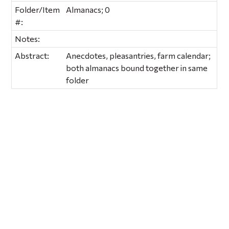
Folder/Item
Almanacs; 0
#:
Notes:
Abstract:
Anecdotes, pleasantries, farm calendar;
both almanacs bound together in same
folder