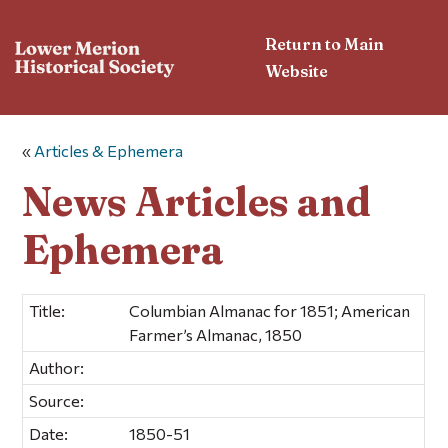
Return to Main
Website
«
Articles & Ephemera
News Articles and
Ephemera
Title:
Columbian Almanac for 1851; American
Farmer’s Almanac, 1850
Author:
Source:
Date:
1850-51