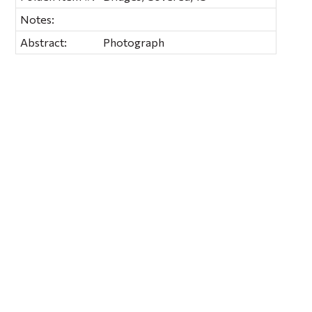
Notes:
Abstract:
Photograph