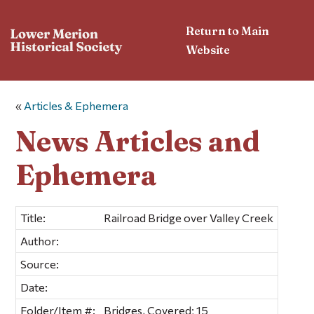
Return to Main
Website
«
Articles & Ephemera
News Articles and
Ephemera
Title:
Railroad Bridge over Valley Creek
Author:
Source:
Date:
Folder/Item #:
Bridges, Covered; 15