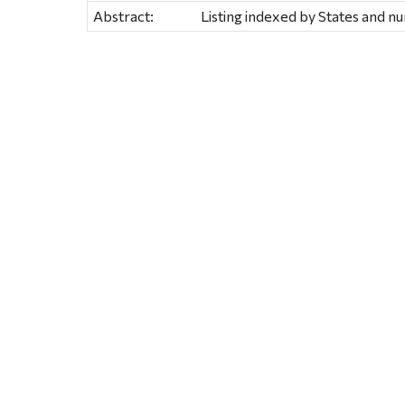
Abstract:
Listing indexed by States and 