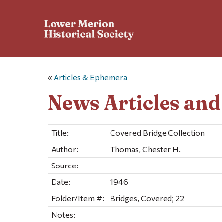
«
Articles & Ephemera
News Articles an
Title:
Covered Bridge Collection
Author:
Thomas, Chester H.
Source:
Date:
1946
Folder/Item #:
Bridges, Covered; 22
Notes: