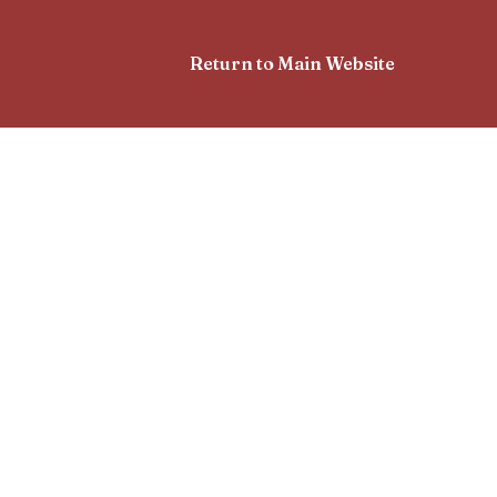
Return to Main Website