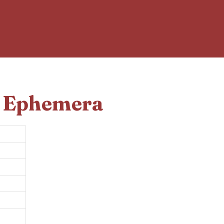
d Ephemera