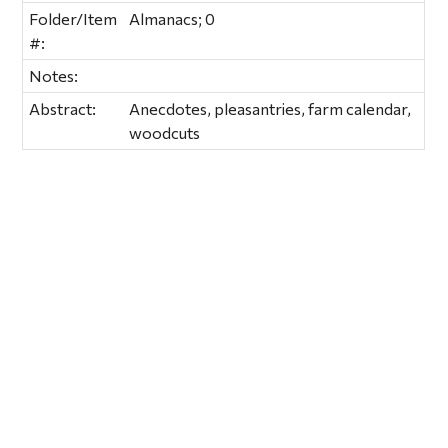
Folder/Item
Almanacs; 0
#:
Notes:
Abstract:
Anecdotes, pleasantries, farm calendar,
woodcuts