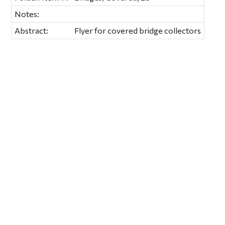
Notes:
Abstract:
Flyer for covered bridge collectors