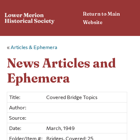
Return to Main
Website
«
Articles & Ephemera
News Articles and
Ephemera
Title:
Covered Bridge Topics
Author:
Source:
Date:
March, 1949
Folder/Item #:
Bridges, Covered; 25