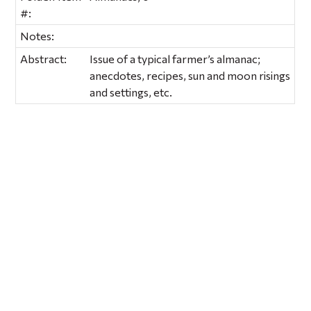
#:
Notes:
Abstract:
Issue of a typical farmer’s almanac;
anecdotes, recipes, sun and moon risings
and settings, etc.