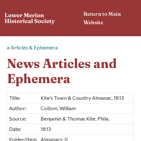
Return to Main
Website
«
Articles & Ephemera
News Articles and
Ephemera
Title:
Kite’s Town & Country Almanac, 1813
Author:
Collom, William
Source:
Benjamin & Thomas Kite, Phila.
Date:
1813
Folder/Item
Almanacs; 0