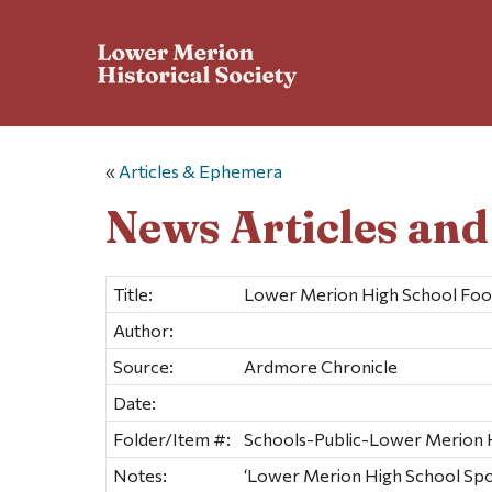
«
Articles & Ephemera
News Articles an
Title:
Lower Merion High School Foot
Author:
Source:
Ardmore Chronicle
Date:
Folder/Item #:
Schools-Public-Lower Merion Hi
Notes:
‘Lower Merion High School Spo