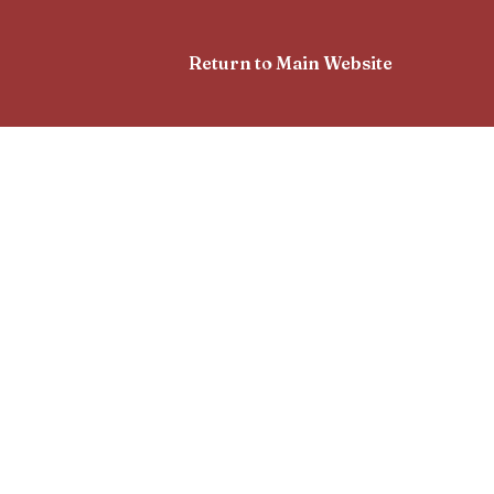
Return to Main Website