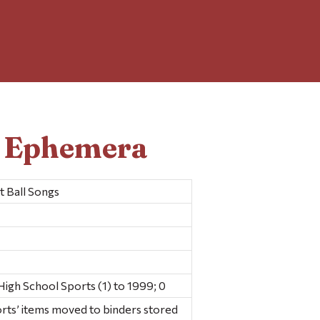
d Ephemera
 Ball Songs
gh School Sports (1) to 1999; 0
rts’ items moved to binders stored