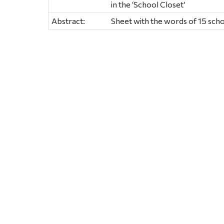
in the ‘School Closet’
Abstract:
Sheet with the words of 15 sch