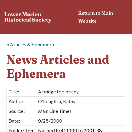
Return to Main
Website
«
Articles & Ephemera
News Articles and
Ephemera
Title:
A bridge too pricey
Author:
O’Loughlin, Kathy
Source:
Main Line Times
Date:
9/28/2000
Folder/Item
Narberth (4) 1999 to 2001; 38