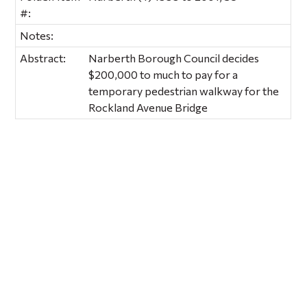
#:
Notes:
Abstract:
Narberth Borough Council decides
$200,000 to much to pay for a
temporary pedestrian walkway for the
Rockland Avenue Bridge