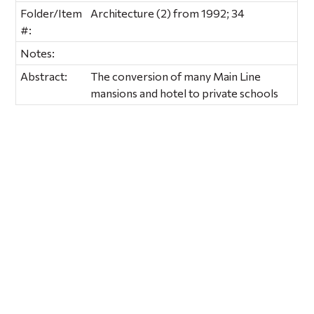
Folder/Item
Architecture (2) from 1992; 34
#:
Notes:
Abstract:
The conversion of many Main Line
mansions and hotel to private schools