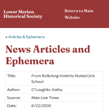
Return to Main
Website
«
Articles & Ephemera
News Articles and
Ephemera
Title:
From Rollicking Hotel to Noted Girls
School
Author:
O’Loughlin, Kathy
Source:
Main Line Times
Date:
6/22/2000