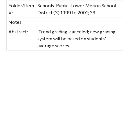
Folder/Item
Schools-Public-Lower Merion School
#:
District (3) 1999 to 2001; 33
Notes:
Abstract:
‘Trend grading’ canceled; new grading
system will be based on students’
average scores