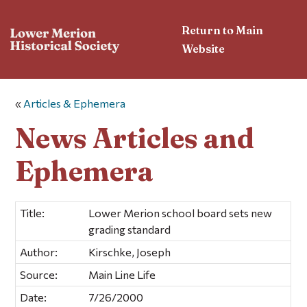
Return to Main
Website
«
Articles & Ephemera
News Articles and
Ephemera
Title:
Lower Merion school board sets new
grading standard
Author:
Kirschke, Joseph
Source:
Main Line Life
Date:
7/26/2000