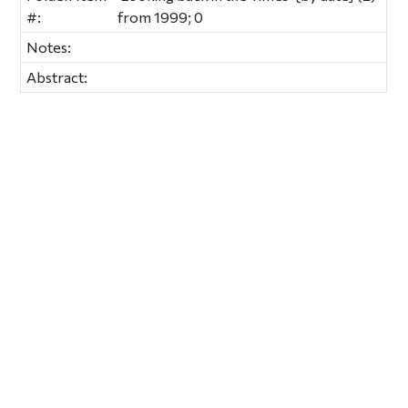
#:
from 1999; 0
Notes:
Abstract: