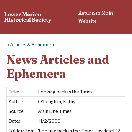
Return to Main
Website
«
Articles & Ephemera
News Articles and
Ephemera
Title:
Looking back in the Times
Author:
O’Loughlin, Kathy
Source:
Main Line Times
Date:
11/2/2000
Folder/Item
‘Looking back in the Times’ {by date} (2)