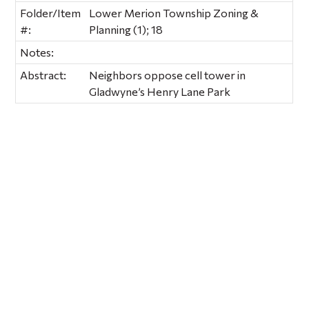
Folder/Item
Lower Merion Township Zoning &
#:
Planning (1); 18
Notes:
Abstract:
Neighbors oppose cell tower in
Gladwyne’s Henry Lane Park