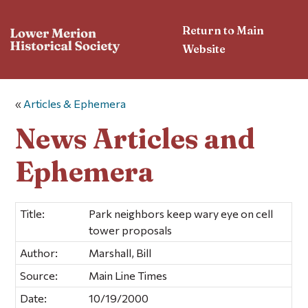
Return to Main
Website
«
Articles & Ephemera
News Articles and
Ephemera
Title:
Park neighbors keep wary eye on cell
tower proposals
Author:
Marshall, Bill
Source:
Main Line Times
Date:
10/19/2000