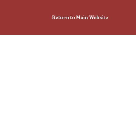
Return to Main Website