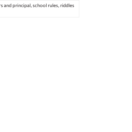
 and principal, school rules, riddles