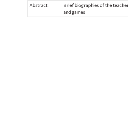
Abstract:
Brief biographies of the teachers
and games