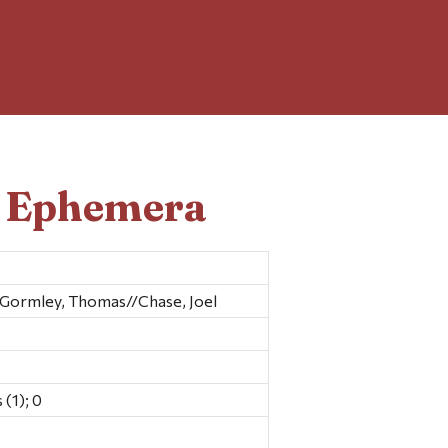
d Ephemera
Gormley, Thomas//Chase, Joel
(1); 0