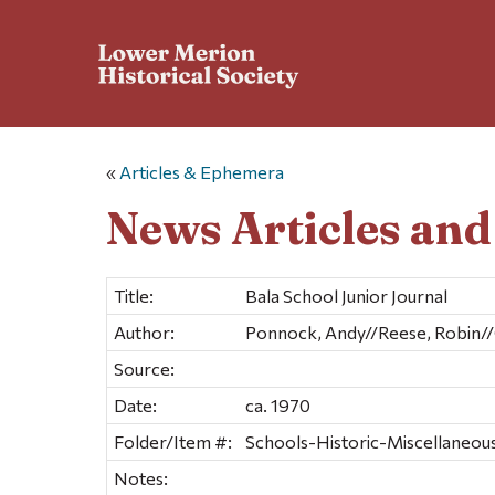
«
Articles & Ephemera
News Articles an
Title:
Bala School Junior Journal
Author:
Ponnock, Andy//Reese, Robin//
Source:
Date:
ca. 1970
Folder/Item #:
Schools-Historic-Miscellaneous 
Notes: