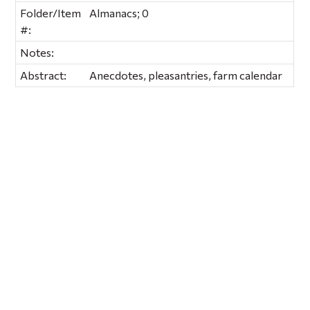
Folder/Item
Almanacs; 0
#:
Notes:
Abstract:
Anecdotes, pleasantries, farm calendar