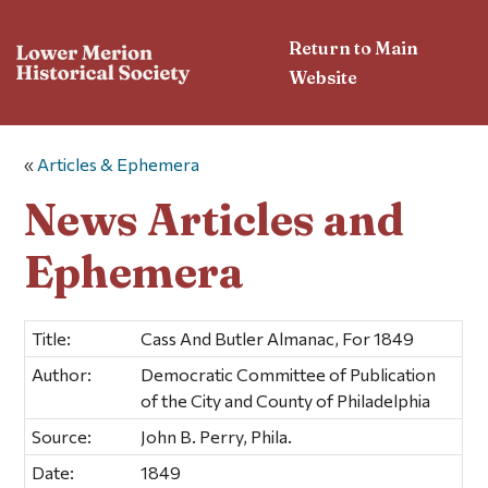
Return to Main
Website
«
Articles & Ephemera
News Articles and
Ephemera
Title:
Cass And Butler Almanac, For 1849
Author:
Democratic Committee of Publication
of the City and County of Philadelphia
Source:
John B. Perry, Phila.
Date:
1849