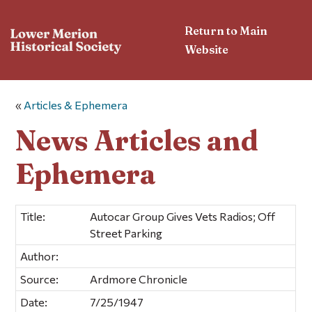
Return to Main
Website
«
Articles & Ephemera
News Articles and
Ephemera
Title:
Autocar Group Gives Vets Radios; Off
Street Parking
Author:
Source:
Ardmore Chronicle
Date:
7/25/1947