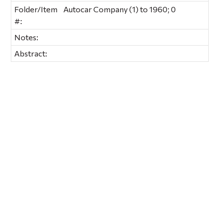
Folder/Item
Autocar Company (1) to 1960; 0
#:
Notes:
Abstract: